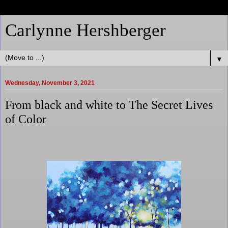
Carlynne Hershberger
▼
Wednesday, November 3, 2021
From black and white to The Secret Lives
of Color