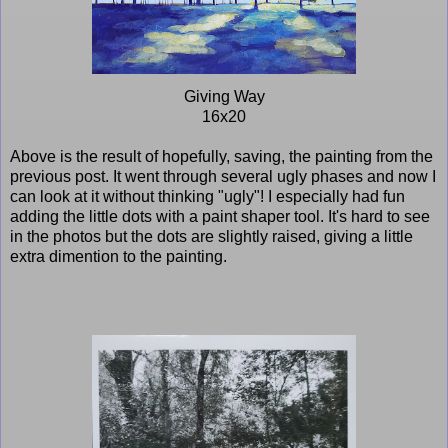
Giving Way
16x20
Above is the result of hopefully, saving, the painting from the
previous post. It went through several ugly phases and now I
can look at it without thinking "ugly"! I especially had fun
adding the little dots with a paint shaper tool. It's hard to see
in the photos but the dots are slightly raised, giving a little
extra dimention to the painting.