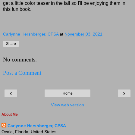
get a little color teaser in the fall so I'll be enjoying them in
this fun book.
Carlynne Hershberger, CPSA
at
November 03, 2021
Share
No comments:
Post a Comment
‹
›
Home
View web version
About Me
Carlynne Hershberger, CPSA
Ocala, Florida, United States