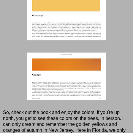
So, check out the book and enjoy the colors. If you're up
north, you get to see these colors on the trees, in person. I
can only dream and remember the golden yellows and
oranges of autumn in New Jersey. Here in Florida, we only