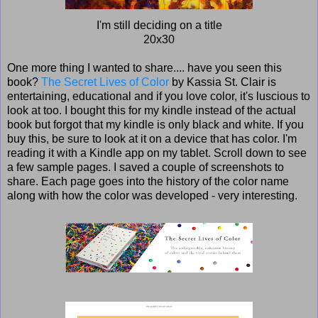
I'm still deciding on a title
20x30
One more thing I wanted to share.... have you seen this
book?
The Secret Lives of Color
by Kassia St. Clair is
entertaining, educational and if you love color, it's luscious to
look at too. I bought this for my kindle instead of the actual
book but forgot that my kindle is only black and white. If you
buy this, be sure to look at it on a device that has color. I'm
reading it with a Kindle app on my tablet. Scroll down to see
a few sample pages. I saved a couple of screenshots to
share. Each page goes into the history of the color name
along with how the color was developed - very interesting.