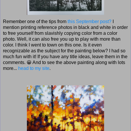
Remember one of the tips from
this September post?
I
mention printing reference photos in black and white in order
to free yourself from slavishly copying color from a color
photo. Well, it can also free you up to play with more than
color. I think I went to town on this one. Is it even
recognizable as the subject for the painting below? I had so
much fun with it! If you have any title ideas, leave them in the
comments. 😀 And to see the above painting along with lots
more...
head to my site
.