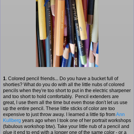
1
. Colored pencil friends... Do you have a bucket full of
shorties? What do you do with all the little nubs of colored
pencils when they're too short to put in the electric sharpener
and too short to hold comfortably. Pencil extenders are
great, I use them all the time but even those don't let us use
up the entire pencil. These little sticks of color are too
expensive to just throw away. I learned a little tip from
Ann
Kullberg
years ago when I took one of her portrait workshops
(fabulous workshop btw). Take your little nub of a pencil and
glue it end to end with a longer one of the same color - or a