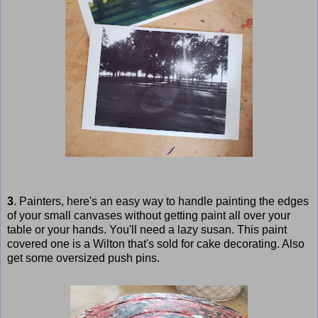
3
. Painters, here's an easy way to handle painting the edges
of your small canvases without getting paint all over your
table or your hands. You'll need a lazy susan. This paint
covered one is a Wilton that's sold for cake decorating. Also
get some oversized push pins.