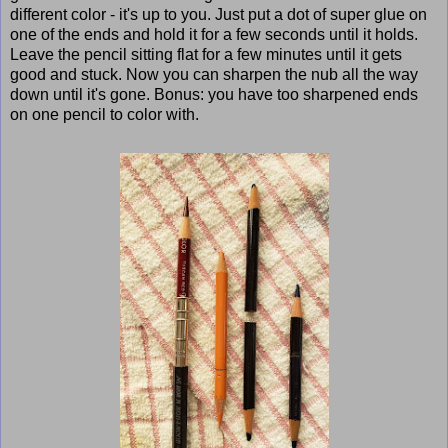
different color - it's up to you. Just put a dot of super glue on
one of the ends and hold it for a few seconds until it holds.
Leave the pencil sitting flat for a few minutes until it gets
good and stuck. Now you can sharpen the nub all the way
down until it's gone. Bonus: you have too sharpened ends
on one pencil to color with.