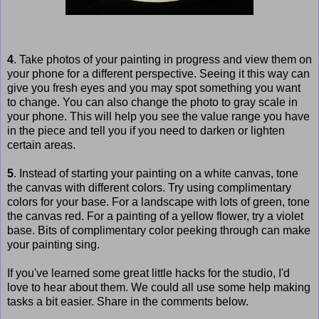
4
. Take photos of your painting in progress and view them on
your phone for a different perspective. Seeing it this way can
give you fresh eyes and you may spot something you want
to change. You can also change the photo to gray scale in
your phone. This will help you see the value range you have
in the piece and tell you if you need to darken or lighten
certain areas.
5
. Instead of starting your painting on a white canvas, tone
the canvas with different colors. Try using complimentary
colors for your base. For a landscape with lots of green, tone
the canvas red. For a painting of a yellow flower, try a violet
base. Bits of complimentary color peeking through can make
your painting sing.
If you've learned some great little hacks for the studio, I'd
love to hear about them. We could all use some help making
tasks a bit easier. Share in the comments below.