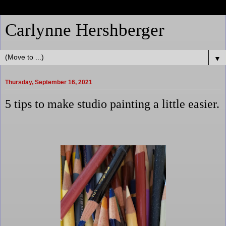
Carlynne Hershberger
▼
Thursday, September 16, 2021
5 tips to make studio painting a little easier.