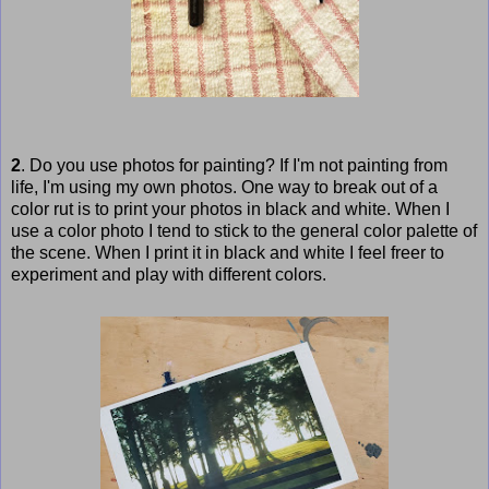
2
. Do you use photos for painting? If I'm not painting from
life, I'm using my own photos. One way to break out of a
color rut is to print your photos in black and white. When I
use a color photo I tend to stick to the general color palette of
the scene. When I print it in black and white I feel freer to
experiment and play with different colors.