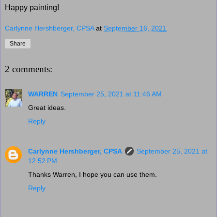
Happy painting!
Carlynne Hershberger, CPSA
at
September 16, 2021
Share
2 comments:
WARREN
September 25, 2021 at 11:46 AM
Great ideas.
Reply
Carlynne Hershberger, CPSA
September 25, 2021 at
12:52 PM
Thanks Warren, I hope you can use them.
Reply