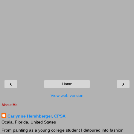
‹
›
Home
View web version
About Me
Carlynne Hershberger, CPSA
Ocala, Florida, United States
From painting as a young college student I detoured into fashion