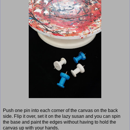
Push one pin into each corner of the canvas on the back
side. Flip it over, set it on the lazy susan and you can spin
the base and paint the edges without having to hold the
canvas up with your hands.