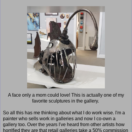
A face only a mom could love! This is actually one of my
favorite sculptures in the gallery.
So all this has me thinking about what I do work wise. I'm a
painter who sells work in galleries and now I co-own a
gallery too. Over the years I've heard from other artists how
horrified they are that retail galleries take a 50% commission