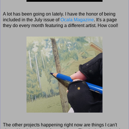
A lot has been going on lately. I have the honor of being
included in the July issue of
Ocala Magazine
. It's a page
they do every month featuring a different artist. How cool!
The other projects happening right now are things I can't