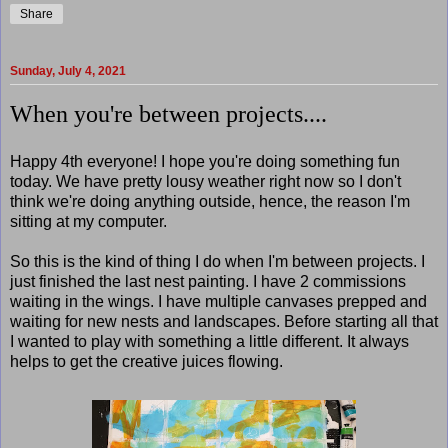
Share
Sunday, July 4, 2021
When you're between projects....
Happy 4th everyone! I hope you're doing something fun
today. We have pretty lousy weather right now so I don't
think we're doing anything outside, hence, the reason I'm
sitting at my computer.
So this is the kind of thing I do when I'm between projects. I
just finished the last nest painting. I have 2 commissions
waiting in the wings. I have multiple canvases prepped and
waiting for new nests and landscapes. Before starting all that
I wanted to play with something a little different. It always
helps to get the creative juices flowing.