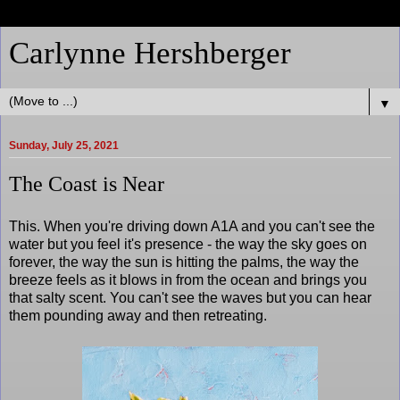
Carlynne Hershberger
▼
Sunday, July 25, 2021
The Coast is Near
This. When you're driving down A1A and you can't see the
water but you feel it's presence - the way the sky goes on
forever, the way the sun is hitting the palms, the way the
breeze feels as it blows in from the ocean and brings you
that salty scent. You can't see the waves but you can hear
them pounding away and then retreating.