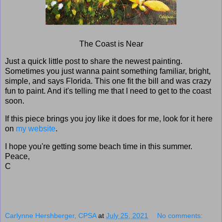
The Coast is Near
Just a quick little post to share the newest painting.
Sometimes you just wanna paint something familiar, bright,
simple, and says Florida. This one fit the bill and was crazy
fun to paint. And it's telling me that I need to get to the coast
soon.
If this piece brings you joy like it does for me, look for it here
on
my website
.
I hope you're getting some beach time in this summer.
Peace,
C
Carlynne Hershberger, CPSA
at
July 25, 2021
No comments: