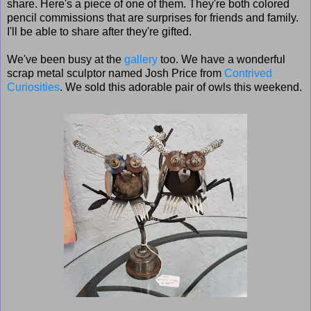
share. Here's a piece of one of them. They're both colored
pencil commissions that are surprises for friends and family.
I'll be able to share after they're gifted.
We've been busy at the
gallery
too. We have a wonderful
scrap metal sculptor named Josh Price from
Contrived
Curiosities
. We sold this adorable pair of owls this weekend.