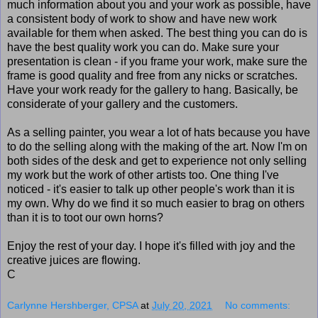
much information about you and your work as possible, have
a consistent body of work to show and have new work
available for them when asked. The best thing you can do is
have the best quality work you can do. Make sure your
presentation is clean - if you frame your work, make sure the
frame is good quality and free from any nicks or scratches.
Have your work ready for the gallery to hang. Basically, be
considerate of your gallery and the customers.
As a selling painter, you wear a lot of hats because you have
to do the selling along with the making of the art. Now I'm on
both sides of the desk and get to experience not only selling
my work but the work of other artists too. One thing I've
noticed - it's easier to talk up other people's work than it is
my own. Why do we find it so much easier to brag on others
than it is to toot our own horns?
Enjoy the rest of your day. I hope it's filled with joy and the
creative juices are flowing.
C
Carlynne Hershberger, CPSA
at
July 20, 2021
No comments: