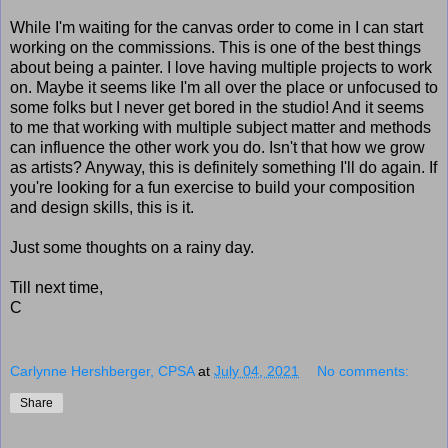
While I'm waiting for the canvas order to come in I can start
working on the commissions. This is one of the best things
about being a painter. I love having multiple projects to work
on. Maybe it seems like I'm all over the place or unfocused to
some folks but I never get bored in the studio! And it seems
to me that working with multiple subject matter and methods
can influence the other work you do. Isn't that how we grow
as artists? Anyway, this is definitely something I'll do again. If
you're looking for a fun exercise to build your composition
and design skills, this is it.
Just some thoughts on a rainy day.
Till next time,
C
Carlynne Hershberger, CPSA
at
July 04, 2021
No comments:
Share