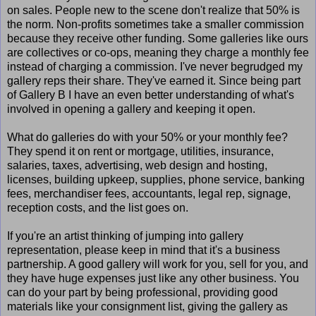
on sales. People new to the scene don't realize that 50% is
the norm. Non-profits sometimes take a smaller commission
because they receive other funding. Some galleries like ours
are collectives or co-ops, meaning they charge a monthly fee
instead of charging a commission. I've never begrudged my
gallery reps their share. They've earned it. Since being part
of Gallery B I have an even better understanding of what's
involved in opening a gallery and keeping it open.
What do galleries do with your 50% or your monthly fee?
They spend it on rent or mortgage, utilities, insurance,
salaries, taxes, advertising, web design and hosting,
licenses, building upkeep, supplies, phone service, banking
fees, merchandiser fees, accountants, legal rep, signage,
reception costs, and the list goes on.
If you're an artist thinking of jumping into gallery
representation, please keep in mind that it's a business
partnership. A good gallery will work for you, sell for you, and
they have huge expenses just like any other business. You
can do your part by being professional, providing good
materials like your consignment list, giving the gallery as