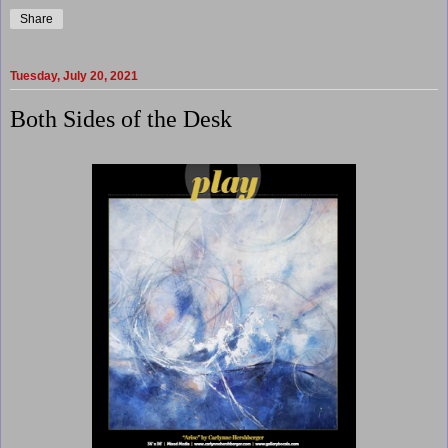
Share
Tuesday, July 20, 2021
Both Sides of the Desk