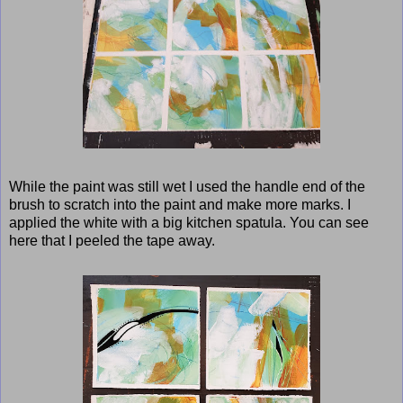
While the paint was still wet I used the handle end of the
brush to scratch into the paint and make more marks. I
applied the white with a big kitchen spatula. You can see
here that I peeled the tape away.