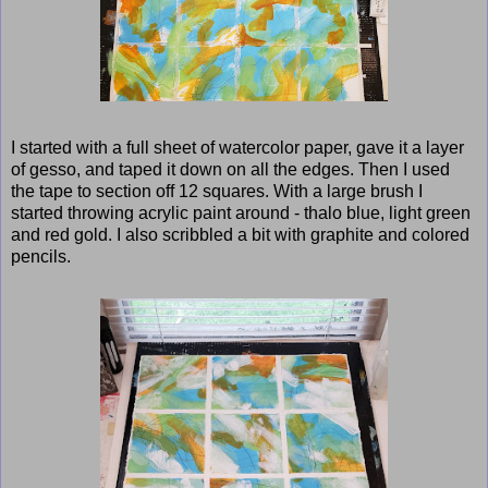
I started with a full sheet of watercolor paper, gave it a layer
of gesso, and taped it down on all the edges. Then I used
the tape to section off 12 squares. With a large brush I
started throwing acrylic paint around - thalo blue, light green
and red gold. I also scribbled a bit with graphite and colored
pencils.