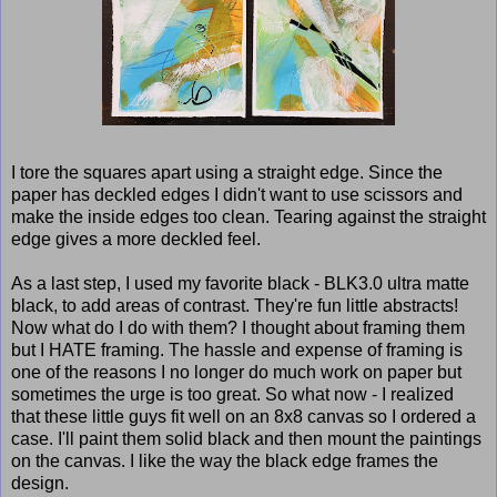
I tore the squares apart using a straight edge. Since the
paper has deckled edges I didn't want to use scissors and
make the inside edges too clean. Tearing against the straight
edge gives a more deckled feel.
As a last step, I used my favorite black - BLK3.0 ultra matte
black, to add areas of contrast. They're fun little abstracts!
Now what do I do with them? I thought about framing them
but I HATE framing. The hassle and expense of framing is
one of the reasons I no longer do much work on paper but
sometimes the urge is too great. So what now - I realized
that these little guys fit well on an 8x8 canvas so I ordered a
case. I'll paint them solid black and then mount the paintings
on the canvas. I like the way the black edge frames the
design.