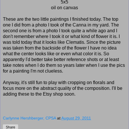
5x5
oil on canvas
These are the two little paintings I finished today. The top
one I did from a photo I took of the Canna in my yard. The
second one is from a photo I took quite a while ago and I
don't remember where I took it or what kind of flower it is. I
was told today that it looks like Clematis. Since the picture
was taken from the backside of the flower I have no idea
what the center looks like or even what color it is. So
apparently I'd better take better reference shots or at least
take notes when I do them so years later when I use the pics
for a painting I'm not clueless.
Anyway, it's still fun to play with cropping on florals and
focus more on the abstract quality of the composition. I'll be
adding these to the Etsy shop soon.
Carlynne Hershberger, CPSA
at
August 29, 2011
Share