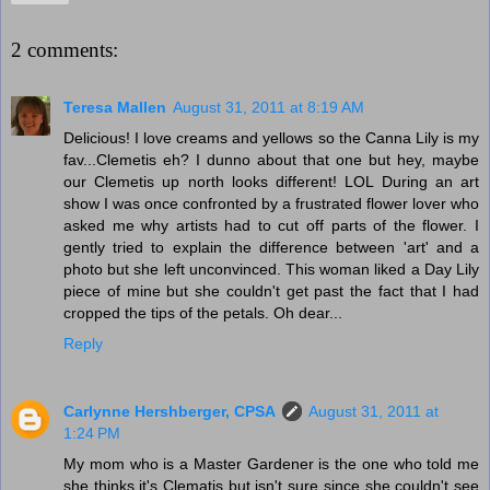
2 comments:
Teresa Mallen
August 31, 2011 at 8:19 AM
Delicious! I love creams and yellows so the Canna Lily is my
fav...Clemetis eh? I dunno about that one but hey, maybe
our Clemetis up north looks different! LOL During an art
show I was once confronted by a frustrated flower lover who
asked me why artists had to cut off parts of the flower. I
gently tried to explain the difference between 'art' and a
photo but she left unconvinced. This woman liked a Day Lily
piece of mine but she couldn't get past the fact that I had
cropped the tips of the petals. Oh dear...
Reply
Carlynne Hershberger, CPSA
August 31, 2011 at
1:24 PM
My mom who is a Master Gardener is the one who told me
she thinks it's Clematis but isn't sure since she couldn't see