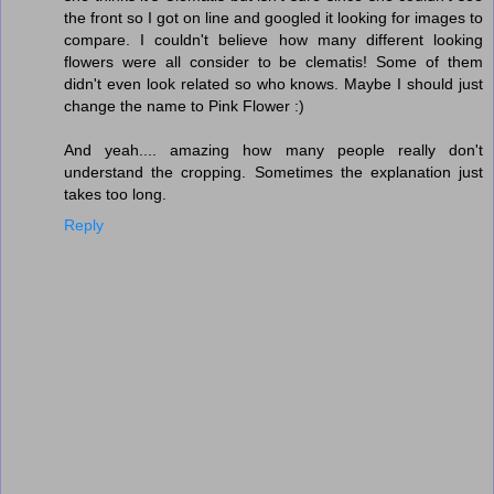
the front so I got on line and googled it looking for images to
compare. I couldn't believe how many different looking
flowers were all consider to be clematis! Some of them
didn't even look related so who knows. Maybe I should just
change the name to Pink Flower :)
And yeah.... amazing how many people really don't
understand the cropping. Sometimes the explanation just
takes too long.
Reply