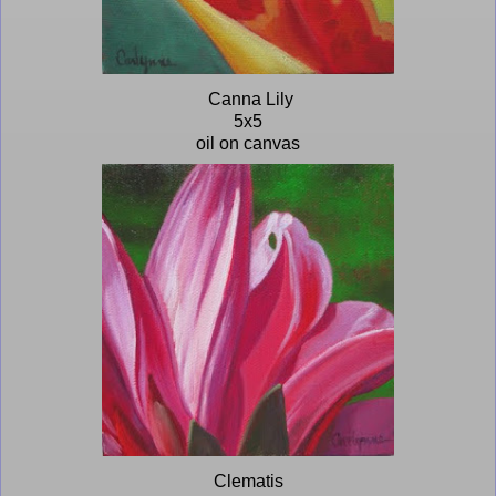
Canna Lily
5x5
oil on canvas
Clematis