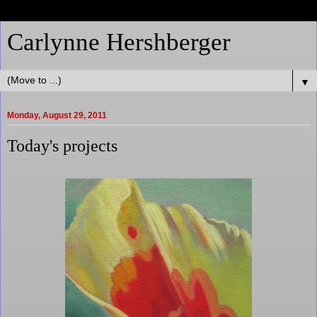
Carlynne Hershberger
▼
Monday, August 29, 2011
Today's projects