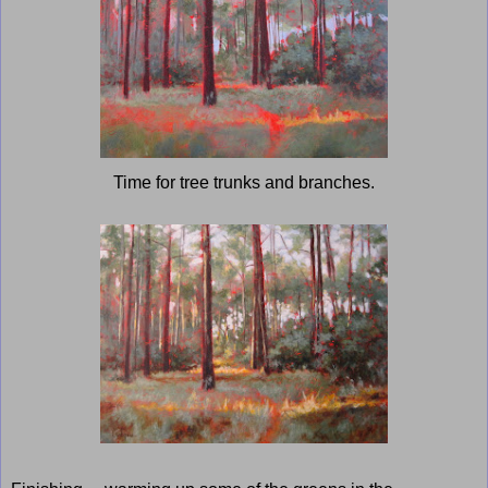
Time for tree trunks and branches.