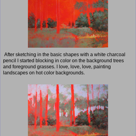
After sketching in the basic shapes with a white charcoal
pencil I started blocking in color on the background trees
and foreground grasses. I love, love, love, painting
landscapes on hot color backgrounds.