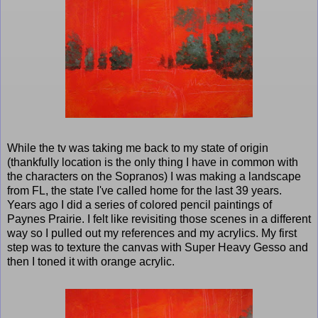
While the tv was taking me back to my state of origin
(thankfully location is the only thing I have in common with
the characters on the Sopranos) I was making a landscape
from FL, the state I've called home for the last 39 years.
Years ago I did a series of colored pencil paintings of
Paynes Prairie. I felt like revisiting those scenes in a different
way so I pulled out my references and my acrylics. My first
step was to texture the canvas with Super Heavy Gesso and
then I toned it with orange acrylic.