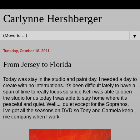
Carlynne Hershberger
▼
Tuesday, October 18, 2011
From Jersey to Florida
Today was stay in the studio and paint day. I needed a day to
create with no interruptions. It's been difficult lately to have a
span of time to really focus so since Kelli was able to open
the studio for us today I was able to stay home where it's
peaceful and quiet. Well.... quiet except for the Sopranos.
I've got all the seasons on DVD so Tony and Carmela keep
me company when I work.