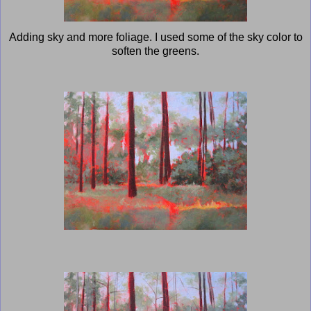
Adding sky and more foliage. I used some of the sky color to
soften the greens.