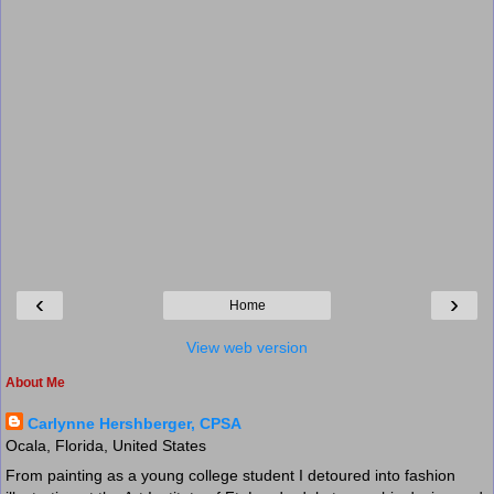
‹
›
Home
View web version
About Me
Carlynne Hershberger, CPSA
Ocala, Florida, United States
From painting as a young college student I detoured into fashion