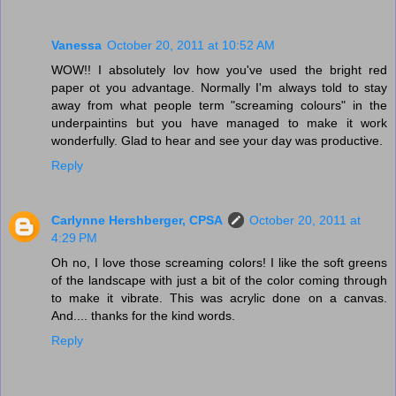
Vanessa
October 20, 2011 at 10:52 AM
WOW!! I absolutely lov how you've used the bright red
paper ot you advantage. Normally I'm always told to stay
away from what people term "screaming colours" in the
underpaintins but you have managed to make it work
wonderfully. Glad to hear and see your day was productive.
Reply
Carlynne Hershberger, CPSA
October 20, 2011 at
4:29 PM
Oh no, I love those screaming colors! I like the soft greens
of the landscape with just a bit of the color coming through
to make it vibrate. This was acrylic done on a canvas.
And.... thanks for the kind words.
Reply