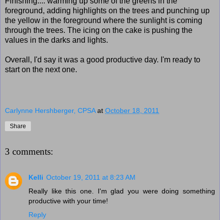
Finishing.... warming up some of the greens in the
foreground, adding highlights on the trees and punching up
the yellow in the foreground where the sunlight is coming
through the trees. The icing on the cake is pushing the
values in the darks and lights.
Overall, I'd say it was a good productive day. I'm ready to
start on the next one.
Carlynne Hershberger, CPSA
at
October 18, 2011
Share
3 comments:
Kelli
October 19, 2011 at 8:23 AM
Really like this one. I'm glad you were doing something
productive with your time!
Reply