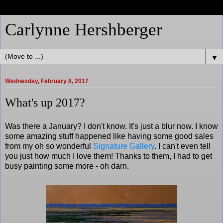
Carlynne Hershberger
▼
Wednesday, February 8, 2017
What's up 2017?
Was there a January? I don't know. It's just a blur now. I know
some amazing stuff happened like having some good sales
from my oh so wonderful
Signature Gallery
. I can't even tell
you just how much I love them! Thanks to them, I had to get
busy painting some more - oh darn.