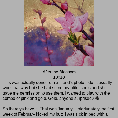
After the Blossom
18x18
This was actually done from a friend's photo. I don't usually
work that way but she had some beautiful shots and she
gave me permission to use them. I wanted to play with the
combo of pink and gold. Gold, anyone surprised? 😁
So there ya have it. That was January. Unfortunately the first
week of February kicked my butt. I was sick in bed with a