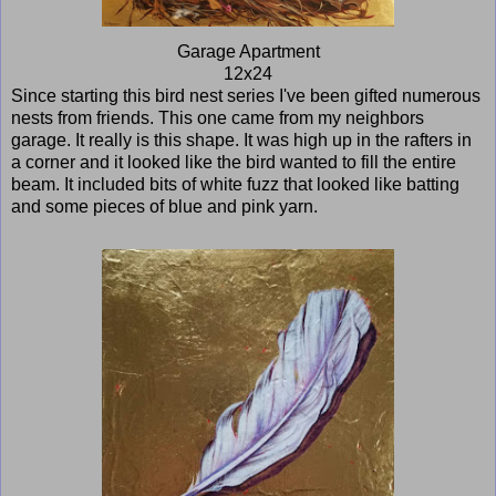
Garage Apartment
12x24
Since starting this bird nest series I've been gifted numerous
nests from friends. This one came from my neighbors
garage. It really is this shape. It was high up in the rafters in
a corner and it looked like the bird wanted to fill the entire
beam. It included bits of white fuzz that looked like batting
and some pieces of blue and pink yarn.