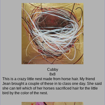
Cubby
8x8
This is a crazy little nest made from horse hair. My friend
Jean brought a couple of these in to class one day. She said
she can tell which of her horses sacrificed hair for the little
bird by the color of the nest.