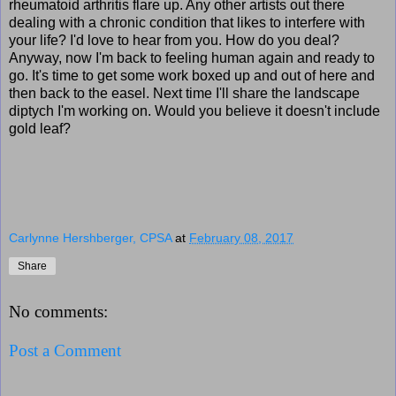
rheumatoid arthritis flare up. Any other artists out there
dealing with a chronic condition that likes to interfere with
your life? I'd love to hear from you. How do you deal?
Anyway, now I'm back to feeling human again and ready to
go. It's time to get some work boxed up and out of here and
then back to the easel. Next time I'll share the landscape
diptych I'm working on. Would you believe it doesn't include
gold leaf?
Carlynne Hershberger, CPSA
at
February 08, 2017
Share
No comments:
Post a Comment