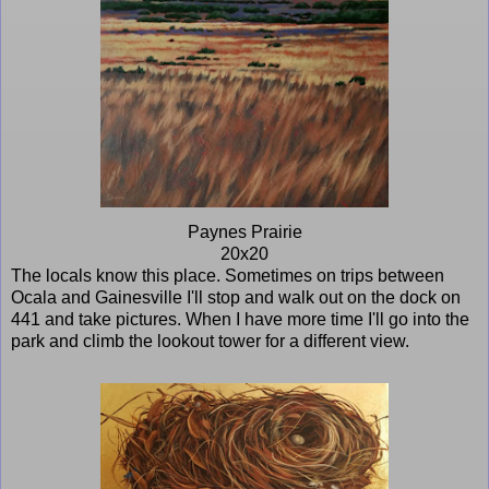
Paynes Prairie
20x20
The locals know this place. Sometimes on trips between
Ocala and Gainesville I'll stop and walk out on the dock on
441 and take pictures. When I have more time I'll go into the
park and climb the lookout tower for a different view.