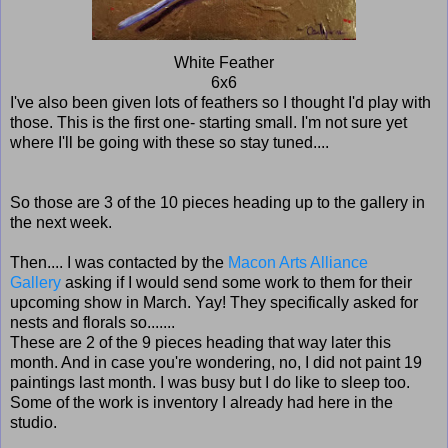
White Feather
6x6
I've also been given lots of feathers so I thought I'd play with
those. This is the first one- starting small. I'm not sure yet
where I'll be going with these so stay tuned....
So those are 3 of the 10 pieces heading up to the gallery in
the next week.
Then.... I was contacted by the
Macon Arts Alliance
Gallery
asking if I would send some work to them for their
upcoming show in March. Yay! They specifically asked for
nests and florals so.......
These are 2 of the 9 pieces heading that way later this
month. And in case you're wondering, no, I did not paint 19
paintings last month. I was busy but I do like to sleep too.
Some of the work is inventory I already had here in the
studio.