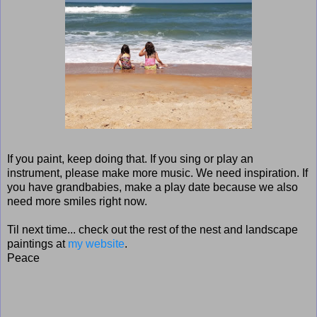
If you paint, keep doing that. If you sing or play an
instrument, please make more music. We need inspiration. If
you have grandbabies, make a play date because we also
need more smiles right now.
Til next time... check out the rest of the nest and landscape
paintings at
my website
.
Peace