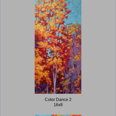
Color Dance 2
16x8