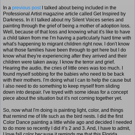
In a
previous post
I talked about being included in the
Professional Artist magazine article called Get Inspired by
Darkness. In it I talked about my Silent Voices series and
painting through the grief of being a mother of adoption loss.
Well, because of that loss and knowing what it's like to have
a child taken from me I'm having a particularly hard time with
what's happening to migrant children right now. I don't know
what those families have been through to get here but I do
know what they're experiencing after they arrived and their
children were taken away. I know the terror and grief.
Hearing the audio, the cries of little ones was too much. I
found myself sobbing for the babies who need to be back
with their mothers. I'm doing what I can to help the cause but
I also need to do something to keep myself from sliding
down into despair. I've toyed with some ideas for a concept
piece about the situation but it's not coming together yet.
So, now what I'm doing is painting light, color, and things
that remind me of life such as the bird nests. I did the first
Color Dance painting a little while ago and decided I needed
to do more so recently I did #'s 2 and 3. And, I have to admit,
I love fall color because it reminds me that this Florida