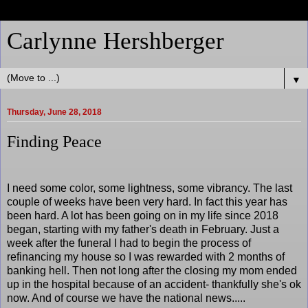
Carlynne Hershberger
▼
Thursday, June 28, 2018
Finding Peace
I need some color, some lightness, some vibrancy. The last
couple of weeks have been very hard. In fact this year has
been hard. A lot has been going on in my life since 2018
began, starting with my father's death in February. Just a
week after the funeral I had to begin the process of
refinancing my house so I was rewarded with 2 months of
banking hell. Then not long after the closing my mom ended
up in the hospital because of an accident- thankfully she's ok
now. And of course we have the national news.....