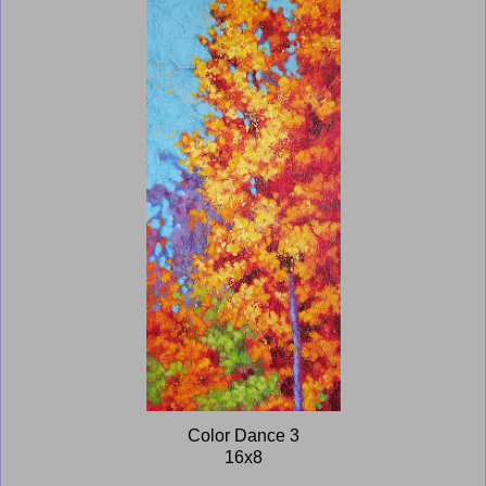
Color Dance 3
16x8