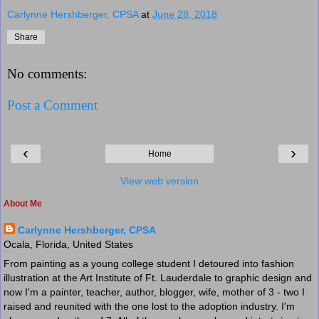
Carlynne Hershberger, CPSA
at
June 28, 2018
Share
No comments:
Post a Comment
‹
›
Home
View web version
About Me
Carlynne Hershberger, CPSA
Ocala, Florida, United States
From painting as a young college student I detoured into fashion
illustration at the Art Institute of Ft. Lauderdale to graphic design and
now I'm a painter, teacher, author, blogger, wife, mother of 3 - two I
raised and reunited with the one lost to the adoption industry. I'm