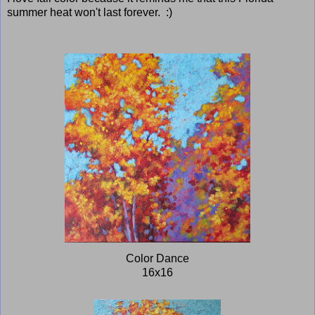
summer heat won't last forever. :)
Color Dance
16x16