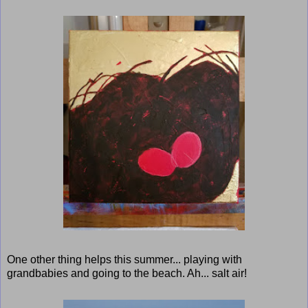
One other thing helps this summer... playing with
grandbabies and going to the beach. Ah... salt air!