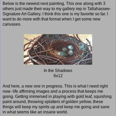
Below is the newest nest painting. This one along with 3
others just made their way to my gallery rep in Tallahassee-
Signature Art Gallery. I think this one is my favorite so far. I
want to do more with that format when I get some new
canvases.
In the Shadows
6x12
And here, a new one in progress. This is what I need right
now- life affirming images and a process that keeps me
going. Getting immersed in playing with gold leaf, squishing
paint around, throwing splatters of golden yellow, these
things will keep my spirits up and keep me going and sane
in what seems like an insane world.