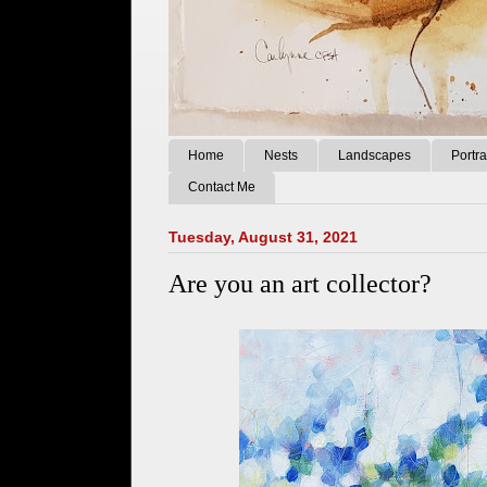
Home
Nests
Landscapes
Portra
Contact Me
Tuesday, August 31, 2021
Are you an art collector?