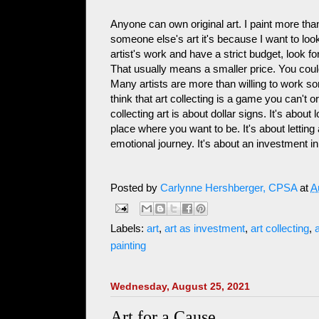
Anyone can own original art. I paint more than
someone else's art it's because I want to look a
artist's work and have a strict budget, look f
That usually means a smaller price. You cou
Many artists are more than willing to work so
think that art collecting is a game you can't o
collecting art is about dollar signs. It's abo
place where you want to be. It's about lettin
emotional journey. It's about an investment in
Posted by
Carlynne Hershberger, CPSA
at
A
Labels:
art
,
art as investment
,
art collecting
,
a
painting
Wednesday, August 25, 2021
Art for a Cause