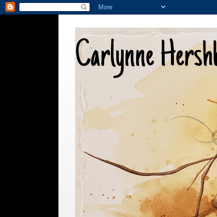
Carlynne Hersh