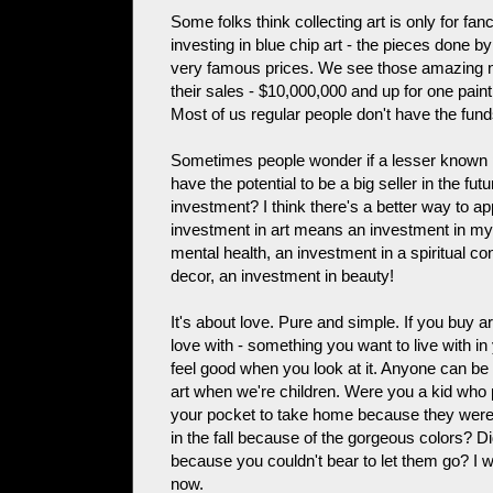
Some folks think collecting art is only for fan
investing in blue chip art - the pieces done 
very famous prices. We see those amazing 
their sales - $10,000,000 and up for one paint
Most of us regular people don't have the fund
Sometimes people wonder if a lesser known pi
have the potential to be a big seller in the futu
investment? I think there's a better way to a
investment in art means an investment in m
mental health, an investment in a spiritual 
decor, an investment in beauty!
It's about love. Pure and simple. If you buy ar
love with - something you want to live with 
feel good when you look at it. Anyone can be a
art when we're children. Were you a kid who
your pocket to take home because they were 
in the fall because of the gorgeous colors? D
because you couldn't bear to let them go? I w
now.