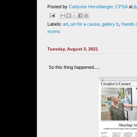
Posted by
Carlynne Hershberger, CPSA
at
A
Labels:
art
,
art for a cause
,
gallery b
,
Hands 
moms
Tuesday, August 3, 2021
So this thing happened.....