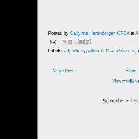
Posted by
Carlynne Hershberger, CPSA
at
A
Labels:
art
,
article
,
gallery b
,
Ocala Gazette
,
Newer Posts
Home
View mobile ve
Subscribe to:
Pos