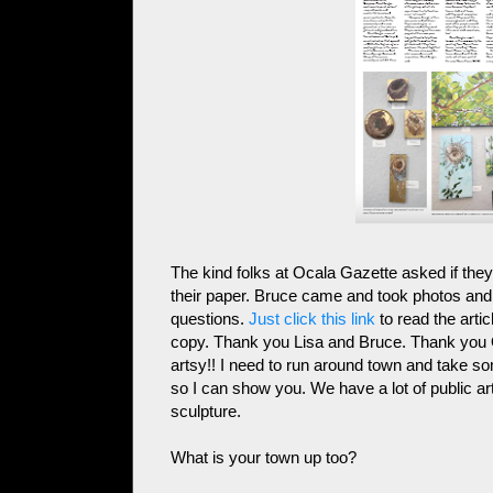
The kind folks at Ocala Gazette asked if they
their paper. Bruce came and took photos and 
questions.
Just click this link
to read the artic
copy. Thank you Lisa and Bruce. Thank you O
artsy!! I need to run around town and take so
so I can show you. We have a lot of public ar
sculpture.
What is your town up too?