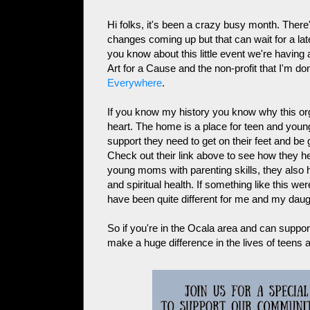
Hi folks, it's been a crazy busy month. There'
changes coming up but that can wait for a late
you know about this little event we're having 
Art for a Cause and the non-profit that I'm 
Everywhere
.
If you know my history you know why this org
heart. The home is a place for teen and youn
support they need to get on their feet and be g
Check out their link above to see how they
young moms with parenting skills, they also he
and spiritual health. If something like this w
have been quite different for me and my daug
So if you're in the Ocala area and can suppor
make a huge difference in the lives of teens 