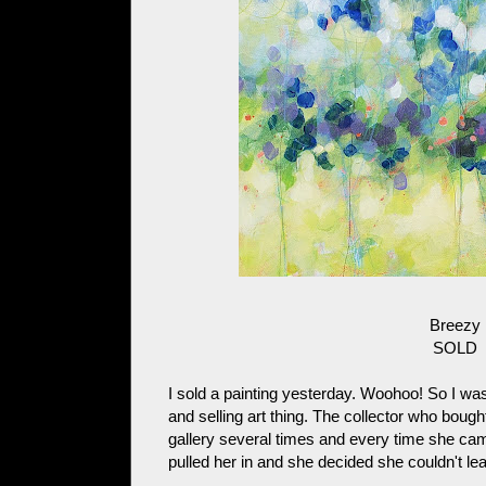
Breezy
SOLD
I sold a painting yesterday. Woohoo! So I was
and selling art thing. The collector who boug
gallery several times and every time she came
pulled her in and she decided she couldn't lea